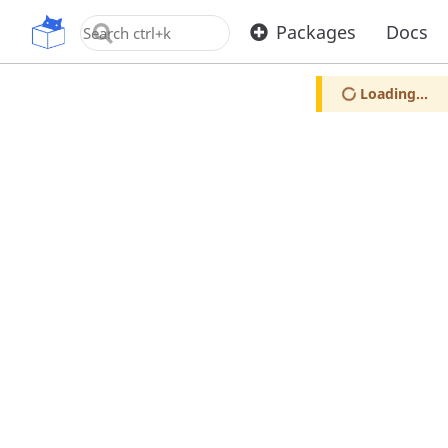
OpenUPM
Packages
Docs
Loading...