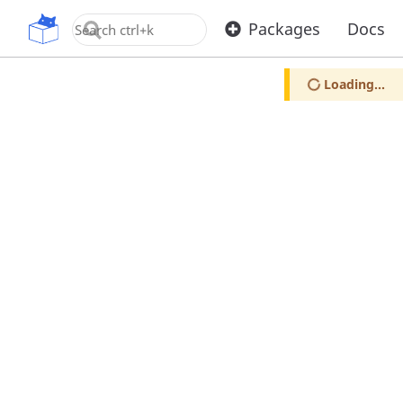
OpenUPM
Packages
Docs
Loading...