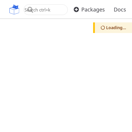
OpenUPM
Packages
Docs
Loading...