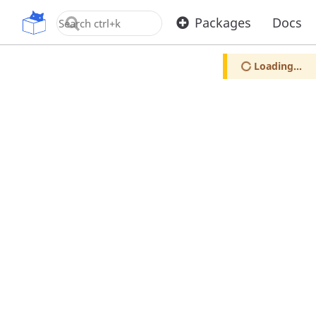
OpenUPM
Packages
Docs
Loading...