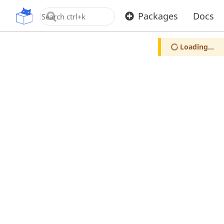
OpenUPM
Packages
Docs
Loading...