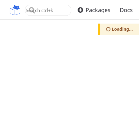
OpenUPM
Packages
Docs
Loading...