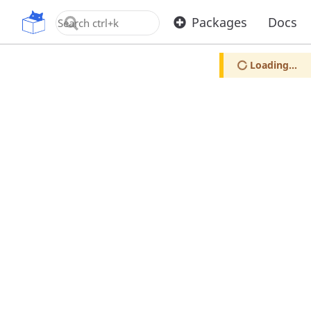
OpenUPM
Packages
Docs
Loading...