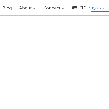
Blog
About
Connect
CLI
Stars
...