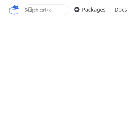
OpenUPM
Packages
Docs