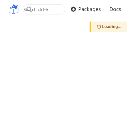
OpenUPM
Packages
Docs
Loading...