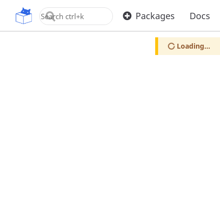
OpenUPM
Packages
Docs
Loading...