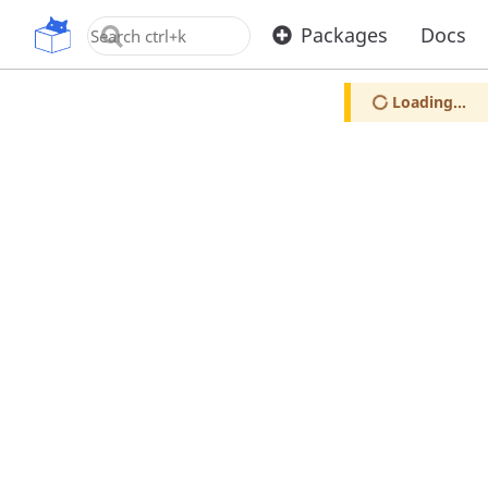
OpenUPM
Packages
Docs
Loading...