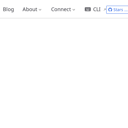
Blog
About
Connect
CLI
Stars
...