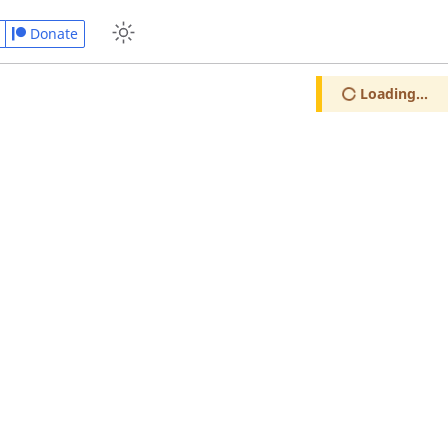
Donate
Loading...