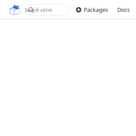
OpenUPM
Packages
Docs