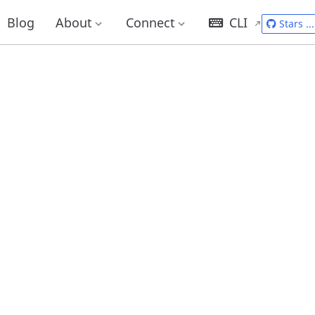
Blog
About
Connect
CLI
Stars
...