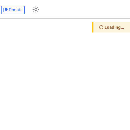
Donate
Loading...