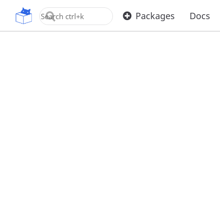
OpenUPM
Packages
Docs