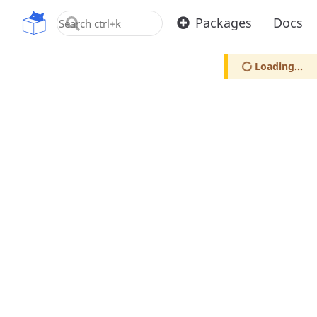
OpenUPM
Packages
Docs
Loading...