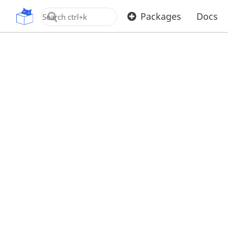
OpenUPM
Packages
Docs