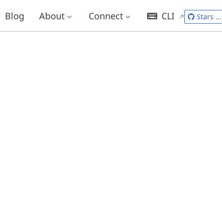
Blog
About
Connect
CLI
Stars
...