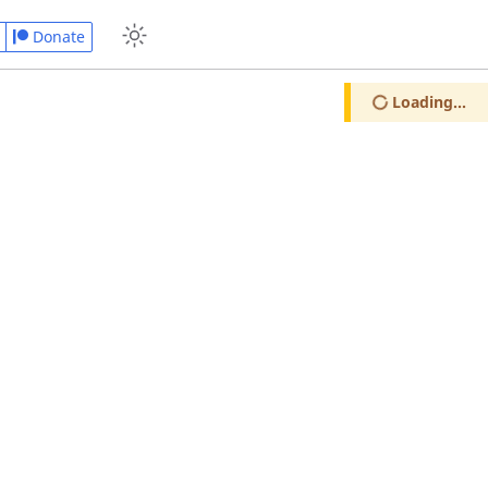
Donate
Loading...