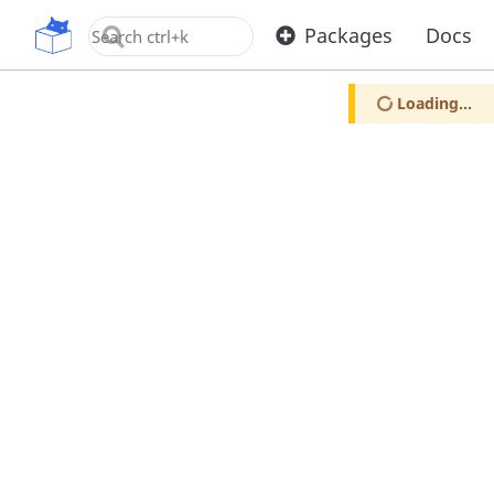
OpenUPM
Packages
Docs
Loading...