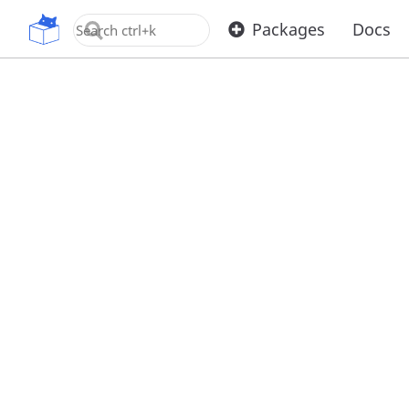
OpenUPM
Packages
Docs