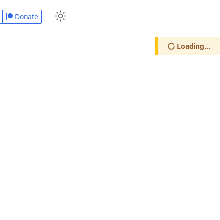
Donate
Loading...