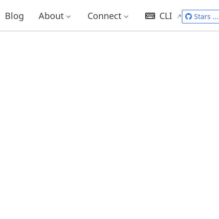
Blog
About
Connect
CLI
Stars
...