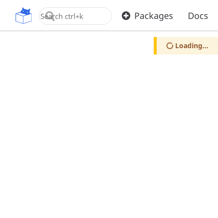
OpenUPM
Packages
Docs
Loading...