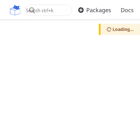
OpenUPM
Packages
Docs
Loading...