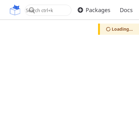
OpenUPM
Packages
Docs
Loading...