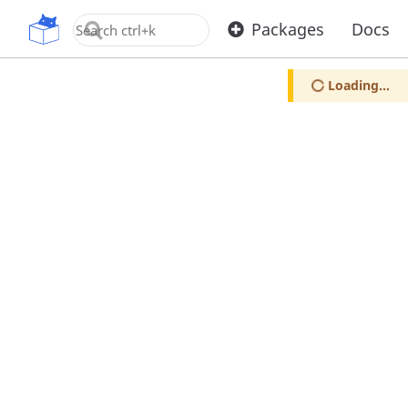
OpenUPM
Packages
Docs
Loading...