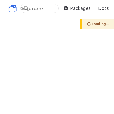
OpenUPM
Packages
Docs
Loading...