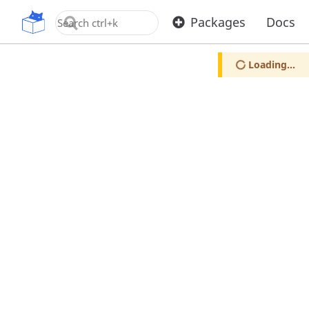
OpenUPM
Packages
Docs
Loading...