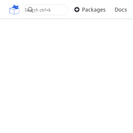
OpenUPM
Packages
Docs