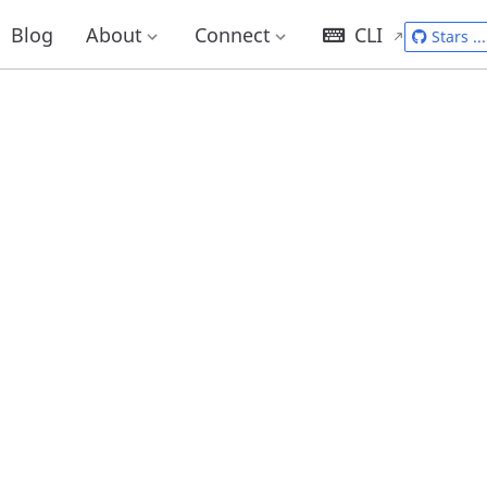
Blog
About
Connect
CLI
Stars
...