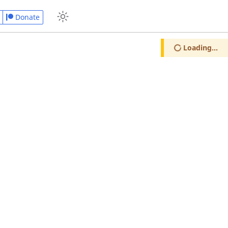
Donate
Loading...