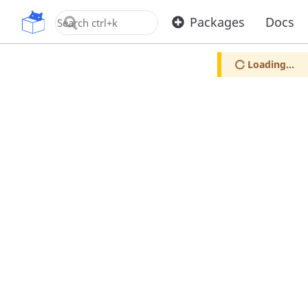
OpenUPM
Packages
Docs
Loading...