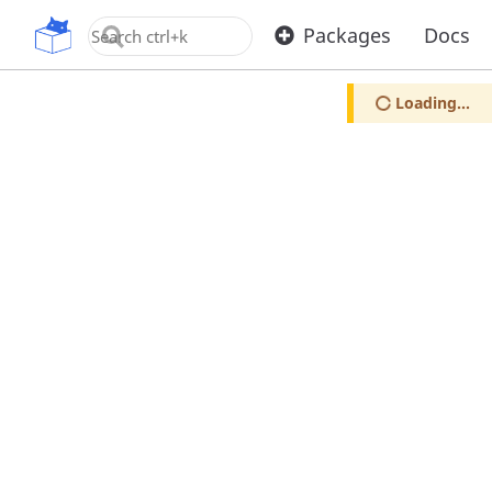
OpenUPM
Packages
Docs
Loading...