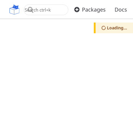
OpenUPM
Packages
Docs
Loading...