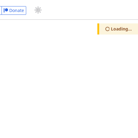
Donate
Loading...