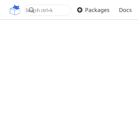
OpenUPM
Packages
Docs