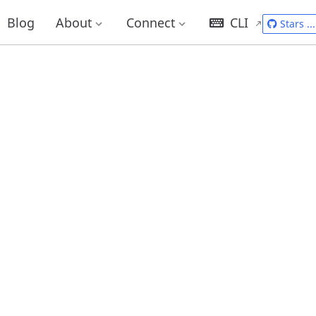
Blog
About
Connect
CLI
Stars
...