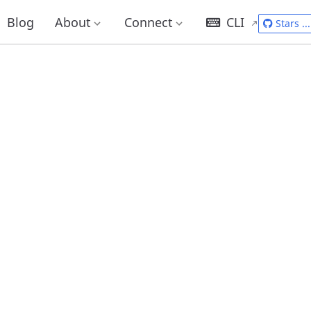
Blog
About
Connect
CLI
Stars
...