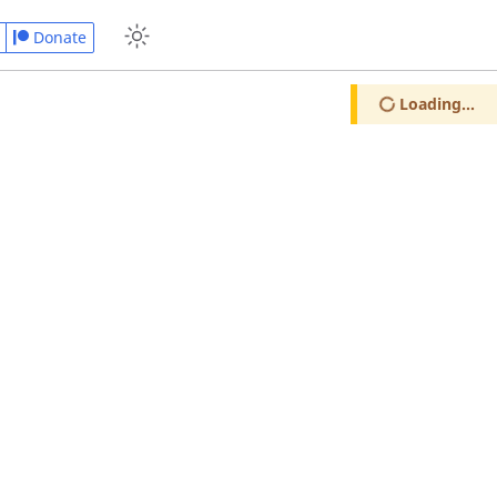
Donate
Loading...