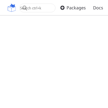
OpenUPM
Packages
Docs