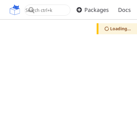
OpenUPM
Packages
Docs
Loading...