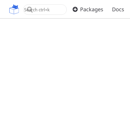
OpenUPM
Packages
Docs