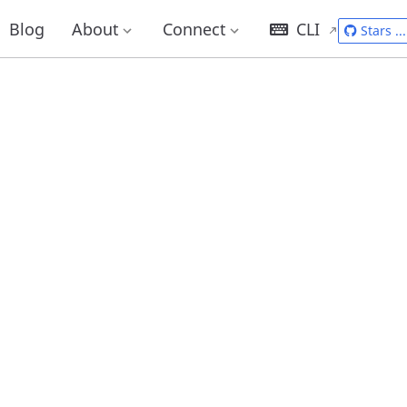
Blog
About
Connect
CLI
Stars
...