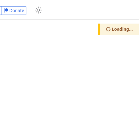
Donate
Loading...