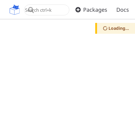
OpenUPM
Packages
Docs
Loading...