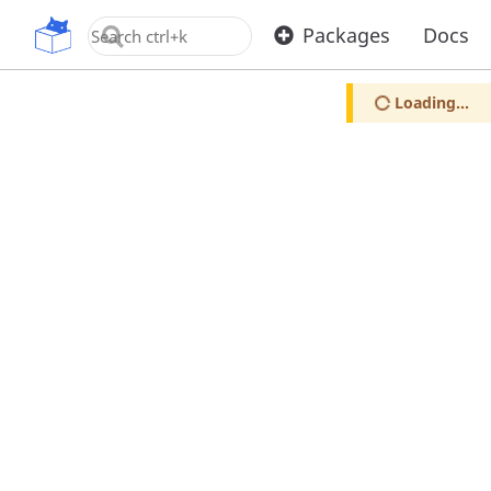
OpenUPM
Packages
Docs
Loading...