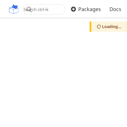
OpenUPM
Packages
Docs
Loading...