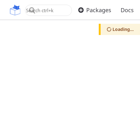
OpenUPM
Packages
Docs
Loading...