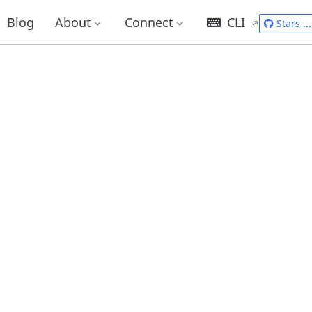
Blog
About
Connect
CLI
Stars
...