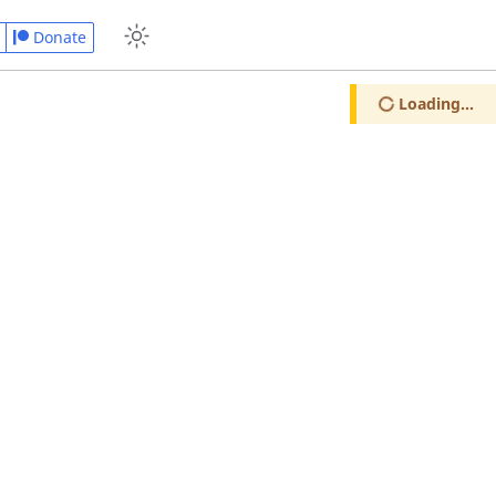
Donate
Loading...