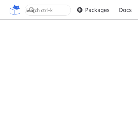
OpenUPM
Packages
Docs