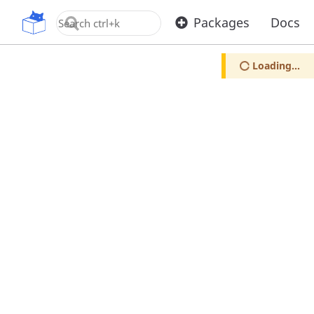
OpenUPM
Packages
Docs
Loading...