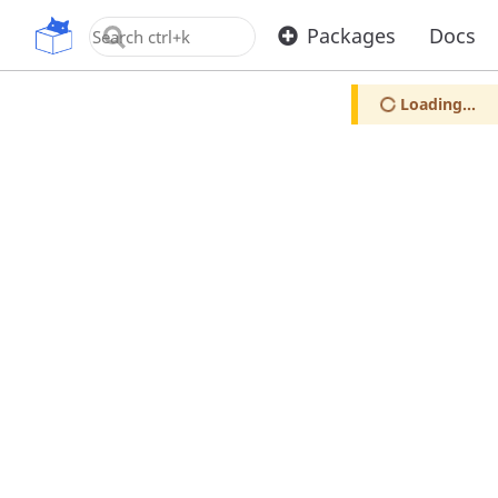
OpenUPM
Packages
Docs
Loading...