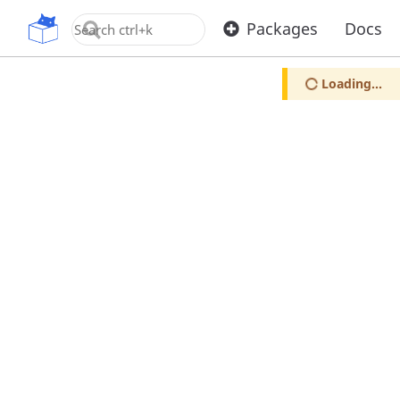
OpenUPM
Packages
Docs
Loading...