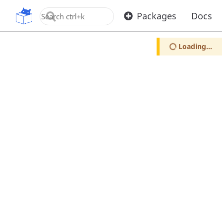
OpenUPM
Packages
Docs
Loading...