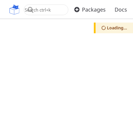
OpenUPM
Packages
Docs
Loading...