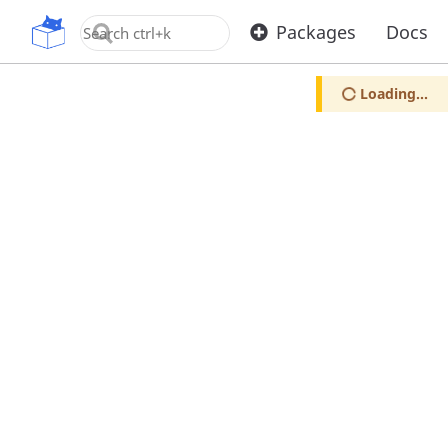
OpenUPM
Packages
Docs
Loading...