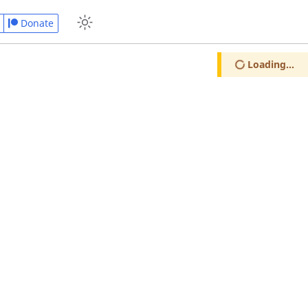
Donate
Loading...