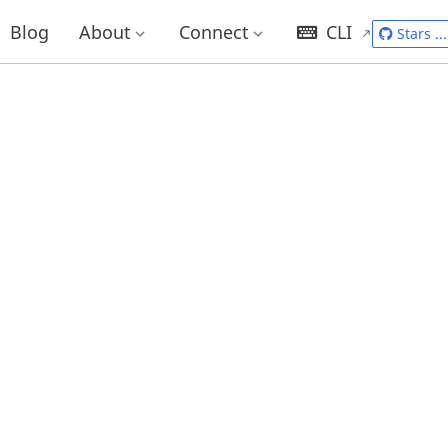
Blog
About
Connect
CLI
Stars
...