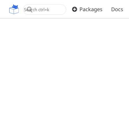
OpenUPM
Packages
Docs