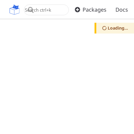
OpenUPM
Packages
Docs
Loading...