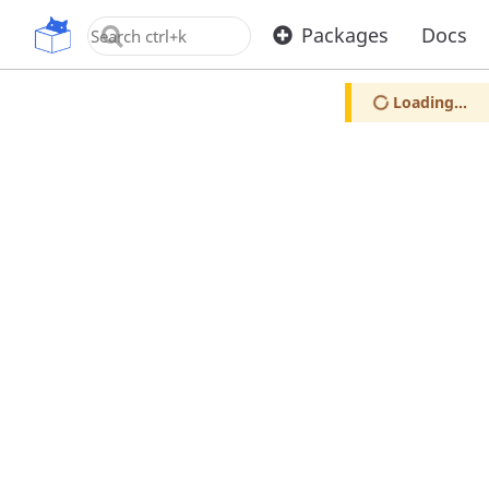
OpenUPM
Packages
Docs
Loading...