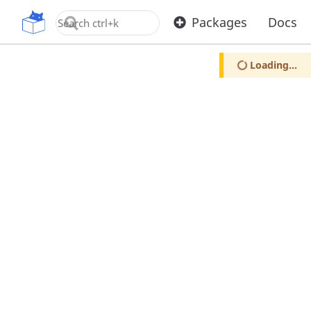
OpenUPM
Packages
Docs
Loading...