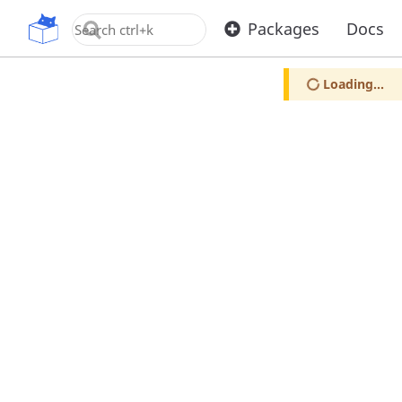
OpenUPM
Packages
Docs
Loading...