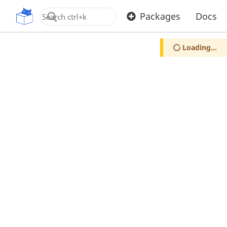
OpenUPM
Packages
Docs
Loading...