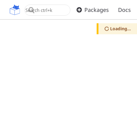
OpenUPM
Packages
Docs
Loading...