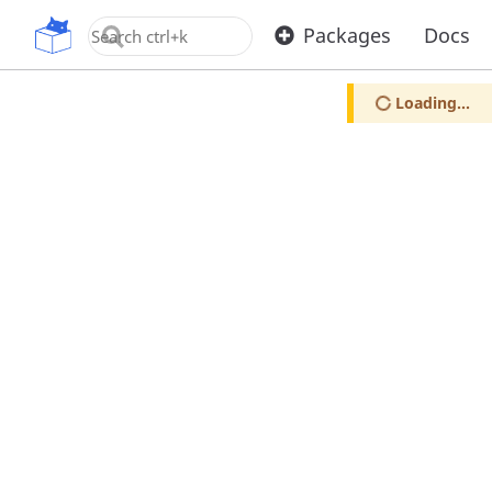
OpenUPM
Packages
Docs
Loading...